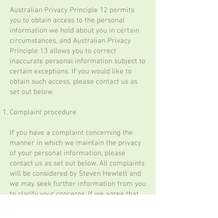
Australian Privacy Principle 12 permits
you to obtain access to the personal
information we hold about you in certain
circumstances, and Australian Privacy
Principle 13 allows you to correct
inaccurate personal information subject to
certain exceptions. If you would like to
obtain such access, please contact us as
set out below.
Complaint procedure
If you have a complaint concerning the
manner in which we maintain the privacy
of your personal information, please
contact us as set out below. All complaints
will be considered by Steven Hewlett and
we may seek further information from you
to clarify your concerns. If we agree that
your complaint is well founded, we will, in
consultation with you, take appropriate