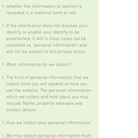
whether the information or opinion is
recorded in a material form or not.
If the information does not disclose your
identity or enable your identity to be
ascertained, it will in most cases not be
classified as "personal information" and
will not be subject to this privacy policy.
What information do we collect?
The kind of personal information that we
collect from you will depend on how you
use the website. The personal information
which we collect and hold about you may
include: Name, property adresses and
contact details.
How we collect your personal information
We may collect personal information from