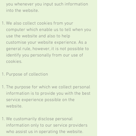
you whenever you input such information
into the website.
We also collect cookies from your
computer which enable us to tell when you
use the website and also to help
customise your website experience. As a
general rule, however, it is not possible to
identify you personally from our use of
cookies.
Purpose of collection
The purpose for which we collect personal
information is to provide you with the best
service experience possible on the
website.
We customarily disclose personal
information only to our service providers
who assist us in operating the website.