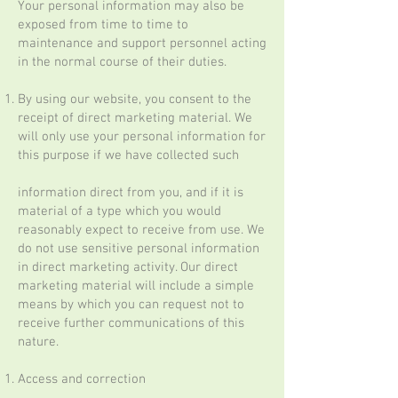
Your personal information may also be
exposed from time to time to
maintenance and support personnel acting
in the normal course of their duties.
By using our website, you consent to the
receipt of direct marketing material. We
will only use your personal information for
this purpose if we have collected such
information direct from you, and if it is
material of a type which you would
reasonably expect to receive from use. We
do not use sensitive personal information
in direct marketing activity. Our direct
marketing material will include a simple
means by which you can request not to
receive further communications of this
nature.
Access and correction