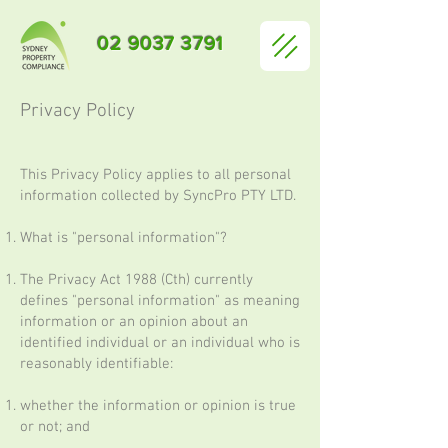
02 9037 3791
Privacy Policy
This Privacy Policy applies to all personal
information collected by SyncPro PTY LTD.
What is "personal information"?
The Privacy Act 1988 (Cth) currently
defines "personal information" as meaning
information or an opinion about an
identified individual or an individual who is
reasonably identifiable:
whether the information or opinion is true
or not; and