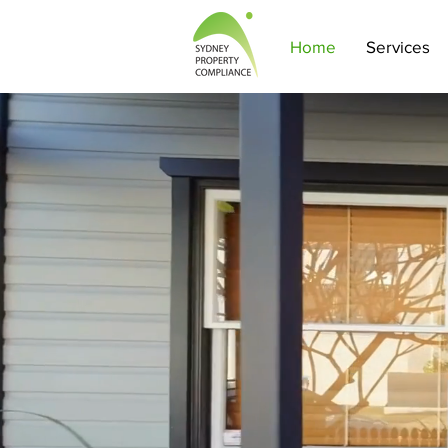
Home
Services