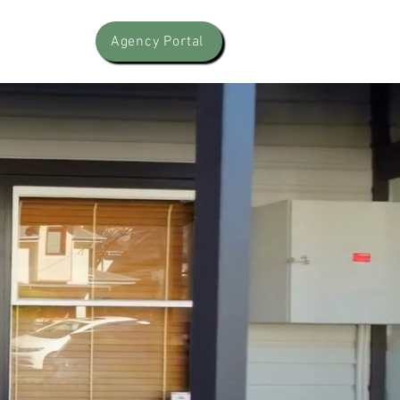
Agency Portal