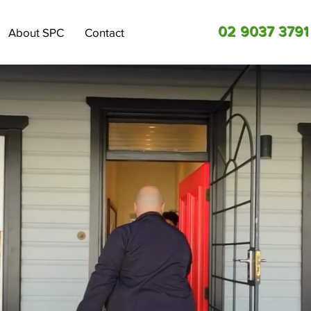
02 9037 3791
About SPC
Contact