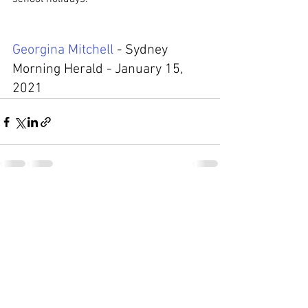
Georgina Mitchell
 - Sydney 
Morning Herald - 
January 15, 
2021
Comments
Write a comment...