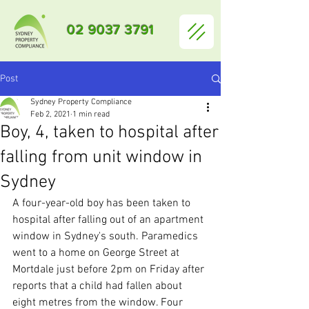
02 9037 3791
Post
Sydney Property Compliance
Feb 2, 2021
1 min read
Boy, 4, taken to hospital after
falling from unit window in
Sydney
A four-year-old boy has been taken to 
hospital after falling out of an apartment 
window in Sydney's south. Paramedics 
went to a home on George Street at 
Mortdale just before 2pm on Friday after 
reports that a child had fallen about 
eight metres from the window. Four 