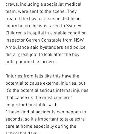
crews, including a specialist medical 
team, were sent to the scene. They 
treated the boy for a suspected head 
injury before he was taken to Sydney 
Children's Hospital in a stable condition. 
Inspector Garren Constable from NSW 
Ambulance said bystanders and police 
did a "great job" to look after the boy 
until paramedics arrived.
"Injuries from falls like this have the 
potential to cause external injuries, but 
it’s the potential serious internal injuries 
that cause us the most concern," 
Inspector Constable said.
"These kind of accidents can happen in 
seconds, so it’s important to take extra 
care at home especially during the 
school holidays."